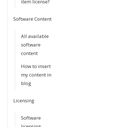
item license?
Software Content
All available
software
content
How to insert
my content in
blog
Licensing
Software
licensing