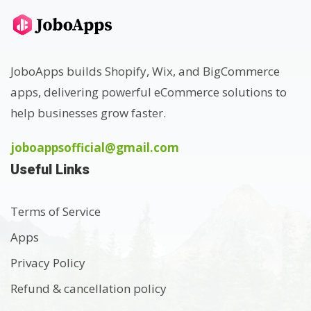
JoboApps builds Shopify, Wix, and BigCommerce
apps, delivering powerful eCommerce solutions to
help businesses grow faster.
joboappsofficial@gmail.com
Useful Links
Terms of Service
Apps
Privacy Policy
Refund & cancellation policy