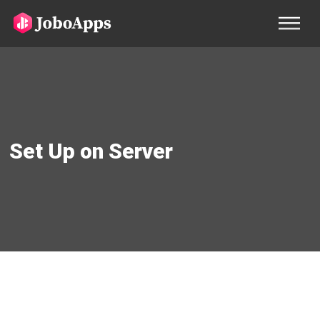
Set Up on Server