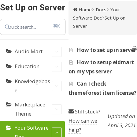
Set Up on Server
Home
Docs
Your
Software Doc
Set Up on
⌘K
Server
How to set up in server
Audio Mart
How to setup eidmart
Education
on my vps server
Knowledgebas
Can I check
e
themeforest item license?
Marketplace
Still stuck?
Theme
Updated on
How can we
April 3, 2021
Your Software
help?
Doc