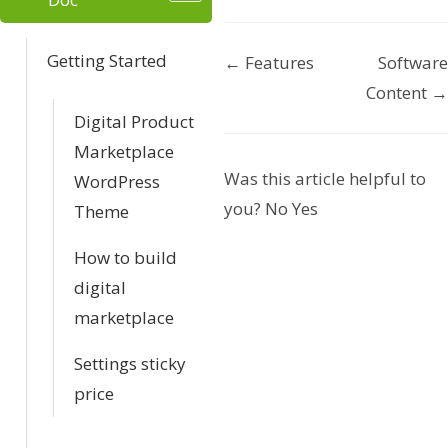
Getting Started
← Features
Software
D
Content →
o
Digital Product
Marketplace
c
Was this article helpful to
WordPress
n
you?
No
Yes
Theme
a
How to build
v
digital
marketplace
i
Settings sticky
g
price
a