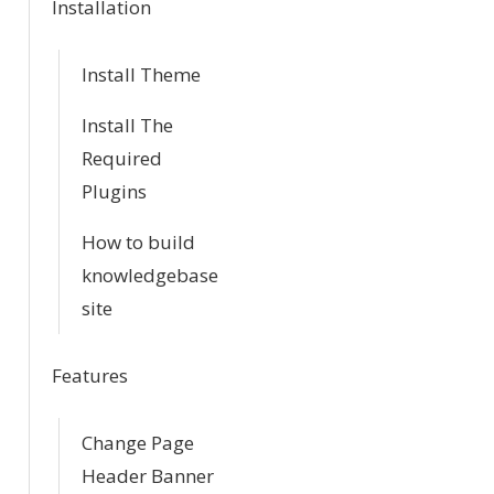
Installation
t
i
Install Theme
o
Install The
Required
n
Plugins
How to build
knowledgebase
site
Features
Change Page
Header Banner