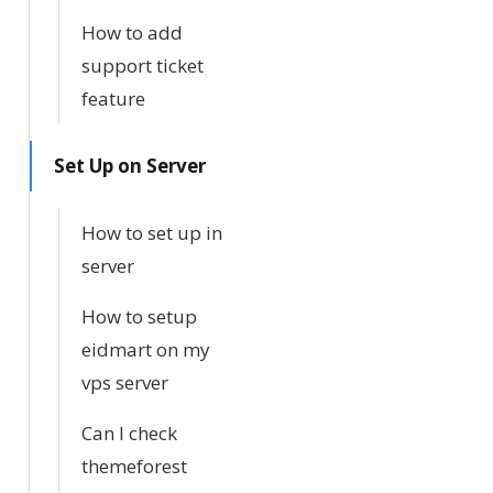
How to add
support ticket
feature
Set Up on Server
How to set up in
server
How to setup
eidmart on my
vps server
Can I check
themeforest