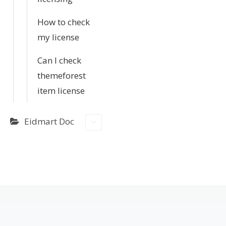
How to check
my license
Can I check
themeforest
item license
Eidmart Doc