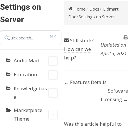
Settings on
Home
Docs
Eidmart
Doc
Settings on Server
Server
⌘K
Still stuck?
Updated on
How can we
April 3, 2021
help?
Audio Mart
Education
← Features Details
D
Knowledgebas
Software
o
e
Licensing →
c
Marketplace
Theme
n
Was this article helpful to