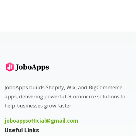
JoboApps builds Shopify, Wix, and BigCommerce
apps, delivering powerful eCommerce solutions to
help businesses grow faster.
joboappsofficial@gmail.com
Useful Links