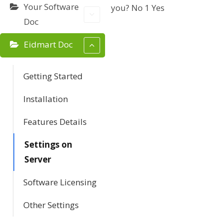
Your Software
you?
No
1
Yes
a
Doc
v
Eidmart Doc
i
g
Getting Started
a
Installation
t
Features Details
i
Settings on
Server
o
Software Licensing
n
Other Settings