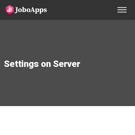
Settings on Server