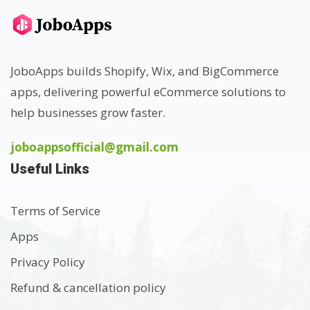
JoboApps builds Shopify, Wix, and BigCommerce
apps, delivering powerful eCommerce solutions to
help businesses grow faster.
joboappsofficial@gmail.com
Useful Links
Terms of Service
Apps
Privacy Policy
Refund & cancellation policy