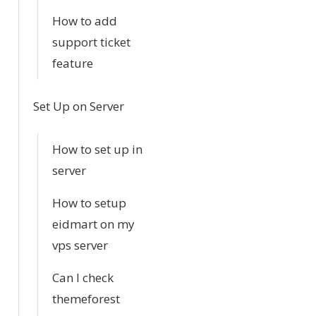
How to add
support ticket
feature
Set Up on Server
How to set up in
server
How to setup
eidmart on my
vps server
Can I check
themeforest