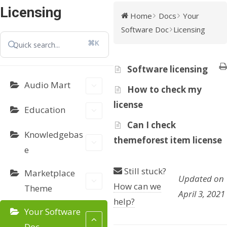
Licensing
Home
Docs
Your
Software Doc
Licensing
⌘K
Software licensing
Audio Mart
How to check my
license
Education
Can I check
Knowledgebas
themeforest item license
e
Still stuck?
Marketplace
Updated on
How can we
Theme
April 3, 2021
help?
Your Software
Doc