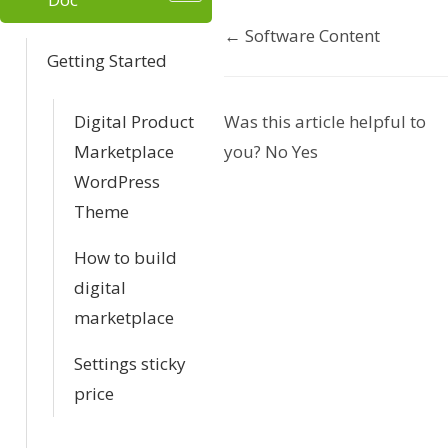
← Software Content
D
Getting Started
o
Digital Product
Was this article helpful to
c
Marketplace
you?
No
Yes
n
WordPress
Theme
a
v
How to build
digital
i
marketplace
g
Settings sticky
a
price
t