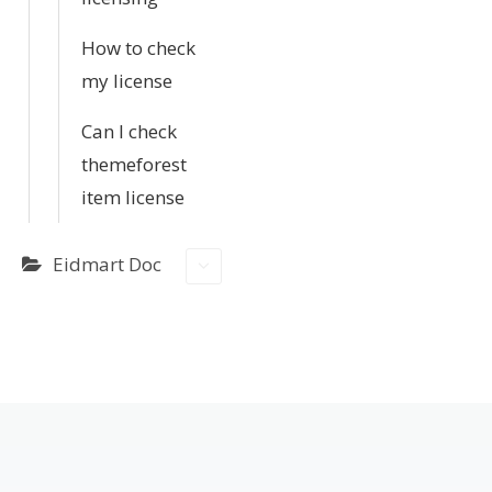
How to check
my license
Can I check
themeforest
item license
Eidmart Doc