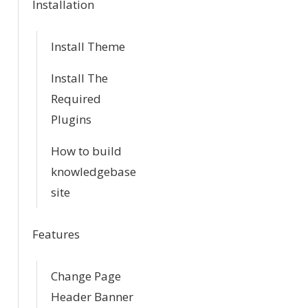
Installation
i
Install Theme
o
Install The
n
Required
Plugins
How to build
knowledgebase
site
Features
Change Page
Header Banner