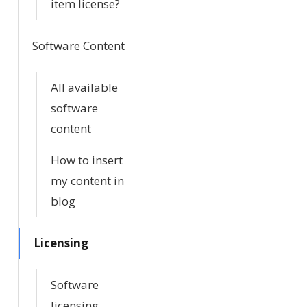
item license?
Software Content
All available
software
content
How to insert
my content in
blog
Licensing
Software
licensing