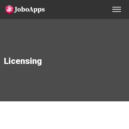
Licensing