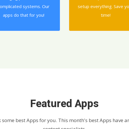
omplicated systems. Our
setup everything. Save y
apps do that for you!
time!
Featured Apps
 some best Apps for you. This month's best Apps have ar
content specialists.