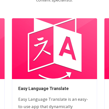
Easy Language Translate
Easy Language Translate is an easy-
to-use app that dynamically