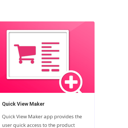
Quick View Maker
Badgio
Quick View Maker app provides the
Are you
user quick access to the product
product