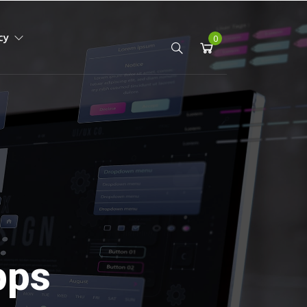
icy
0
pps