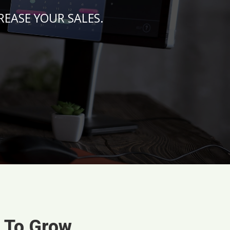
NCREASE YOUR SALES.
s To Grow