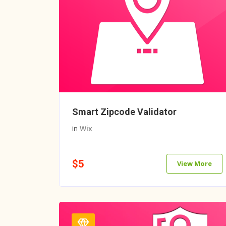
Smart Zipcode Validator
in
Wix
$5
View More