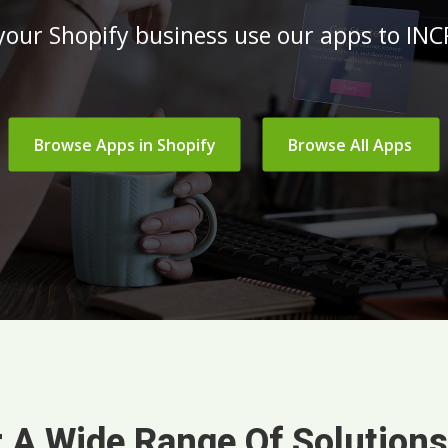
 your Shopify business use our apps to I
Browse Apps in Shopify
Browse All Apps
 A Wide Range Of Solution