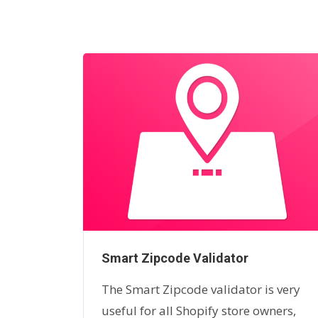
ock
Smart Zipcode Validator
ry so
The Smart Zipcode validator is very
 store
useful for all Shopify store owners,