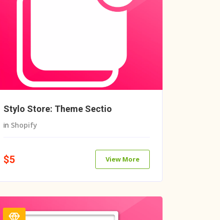
Stylo Store: Theme Sectio
in
Shopify
$5
View More