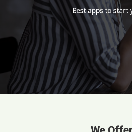
Best apps to start
We Offer