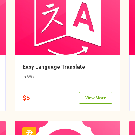
Easy Language Translate
in
Wix
$5
View More