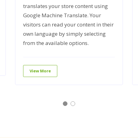
translates your store content using
Google Machine Translate. Your
visitors can read your content in their
own language by simply selecting
from the available options.
View More