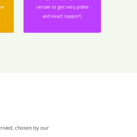
our
certain to get very polite
and exact support.
rived, chosen by our