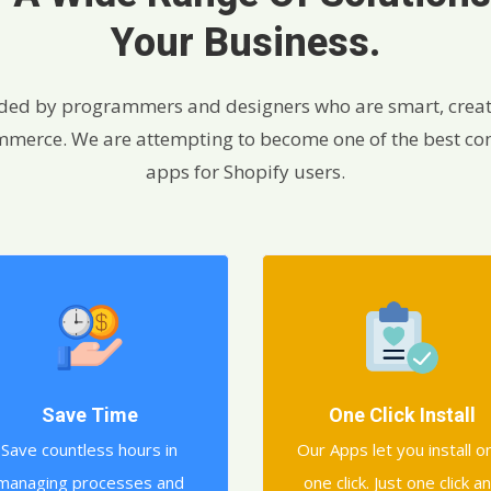
Your Business.
ded by programmers and designers who are smart, creat
commerce. We are attempting to become one of the best c
apps for Shopify users.
Save Time
One Click Install
Save countless hours in
Our Apps let you install o
managing processes and
one click. Just one click a