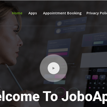
Home
Apps
Appointment Booking
Privacy Pol
lcome To JoboA