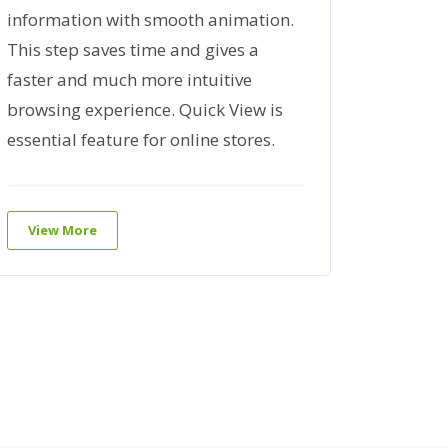
information with smooth animation.
Product
This step saves time and gives a
here to
faster and much more intuitive
custome
browsing experience. Quick View is
your sa
essential feature for online stores.
View 
View More