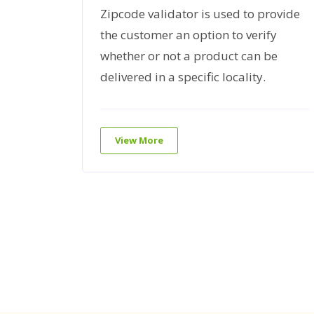
Prevent
Zipcode validator is used to provide
hings on
the customer an option to verify
es that
whether or not a product can be
visitors
delivered in a specific locality.
View More