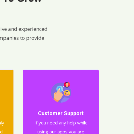
ive and experienced
ompanies to provide
Customer Support
nly
If you need any help while
nd
using our apps you are