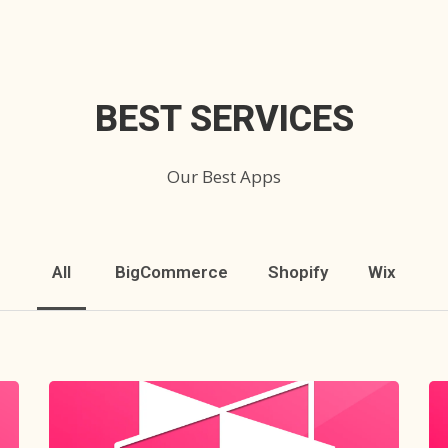
BEST SERVICES
Our Best Apps
All
BigCommerce
Shopify
Wix