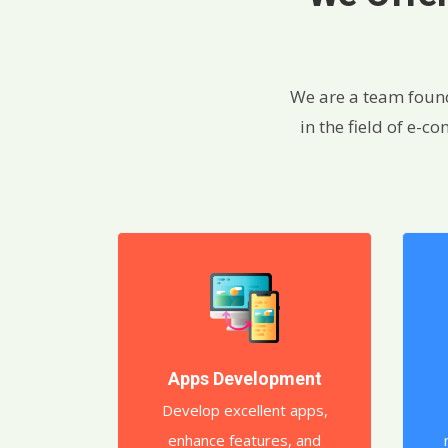
We are a team foun
in the field of e-
Apps Development
Develop excellent apps,
enhance features, and