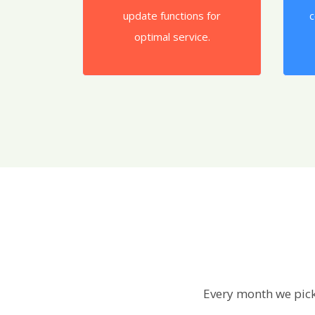
update functions for
c
optimal service.
Every month we pick