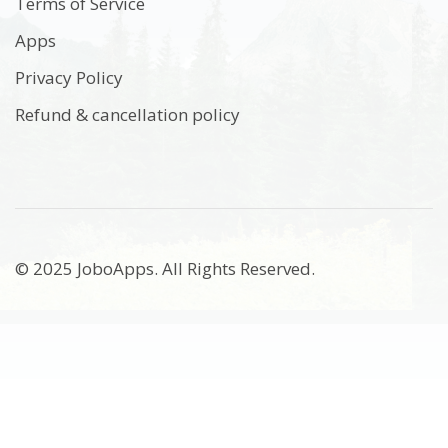
Terms of Service
Apps
Privacy Policy
Refund & cancellation policy
© 2025 JoboApps. All Rights Reserved.