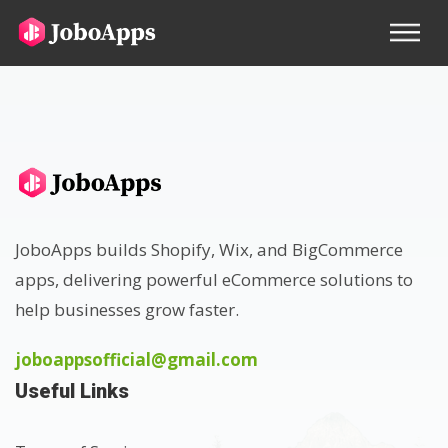
JoboApps builds Shopify, Wix, and BigCommerce
apps, delivering powerful eCommerce solutions to
help businesses grow faster.
joboappsofficial@gmail.com
Useful Links