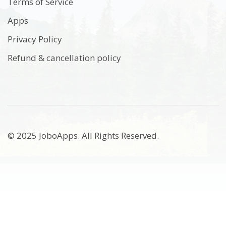
Terms of Service
Apps
Privacy Policy
Refund & cancellation policy
© 2025 JoboApps. All Rights Reserved.