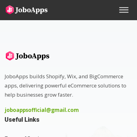
JoboApps builds Shopify, Wix, and BigCommerce
apps, delivering powerful eCommerce solutions to
help businesses grow faster.
joboappsofficial@gmail.com
Useful Links