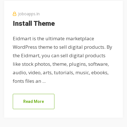
Joboapps.in
Install Theme
Eidmart is the ultimate marketplace
WordPress theme to sell digital products. By
the Eidmart, you can sell digital products
like stock photos, theme, plugins, software,
audio, video, arts, tutorials, music, ebooks,
fonts files an ...
Read More