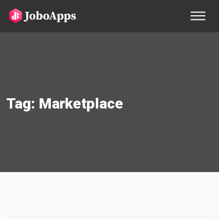
Tag:
Marketplace