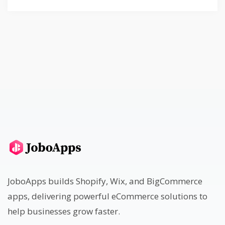
JoboApps builds Shopify, Wix, and BigCommerce
apps, delivering powerful eCommerce solutions to
help businesses grow faster.