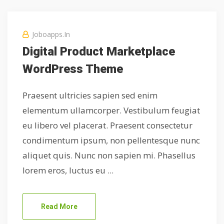
Joboapps.in
Digital Product Marketplace
WordPress Theme
Praesent ultricies sapien sed enim
elementum ullamcorper. Vestibulum feugiat
eu libero vel placerat. Praesent consectetur
condimentum ipsum, non pellentesque nunc
aliquet quis. Nunc non sapien mi. Phasellus
lorem eros, luctus eu ...
Read More