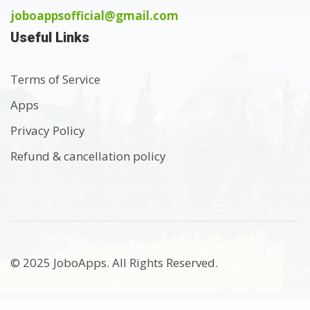
joboappsofficial@gmail.com
Useful Links
Terms of Service
Apps
Privacy Policy
Refund & cancellation policy
© 2025 JoboApps. All Rights Reserved.